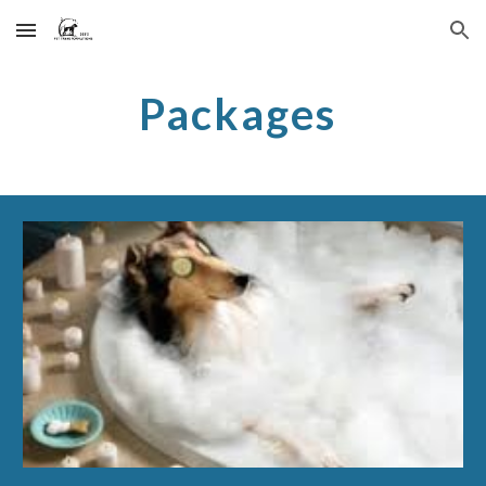
Skip to main content
Skip to navigation
Packages