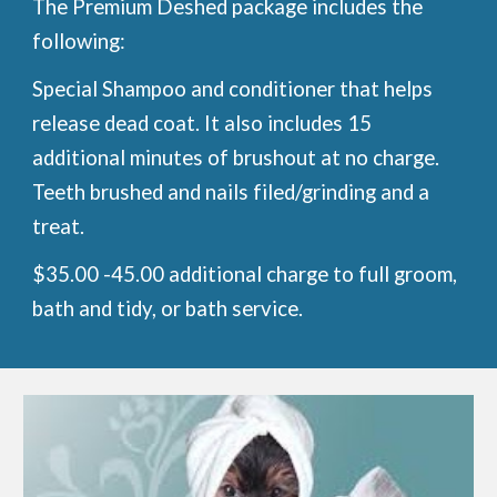
The Premium Deshed package includes the
following:
Special Shampoo and conditioner that helps
release dead coat. It also includes 15
additional minutes of brushout at no charge.
Teeth brushed and nails filed/grinding and a
treat.
$35.00 -45.00 additional charge to full groom,
bath and tidy, or bath service.