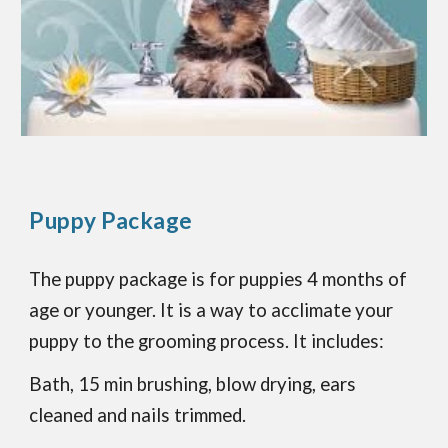
Puppy Package
The puppy package is for puppies 4 months of
age or younger. It is a way to acclimate your
puppy to the grooming process. It includes:
Bath, 15 min brushing, blow drying, ears
cleaned and nails trimmed.