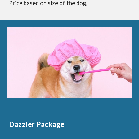
Price based on size of the dog,
Dazzler Package