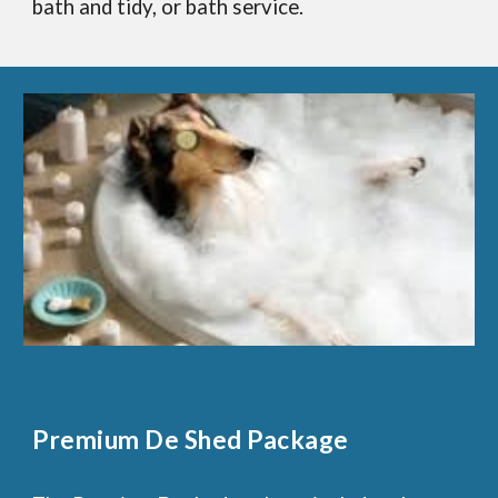
bath and tidy, or bath service.
Premium De Shed Package