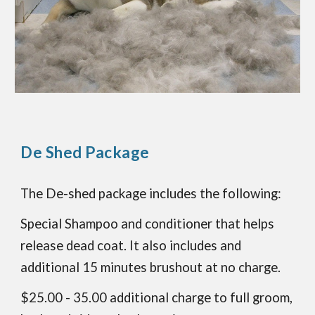
De Shed Package
The De-shed package includes the following:
Special Shampoo and conditioner that helps
release dead coat. It also includes and
additional 15 minutes brushout at no charge.
$25.00 - 35.00 additional charge to full groom,