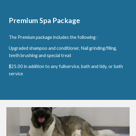
Premium Spa Package
The Premium package includes the following :
Upgraded shampoo and conditioner, Nail grinding/filing,
teeth brushing and special treat
$25.00 in addition to any fullservice, bath and tidy, or bath
service